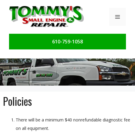
Skip
to
Menu
content
610-759-1058
Policies
There will be a minimum $40 nonrefundable diagnostic fee
on all equipment.