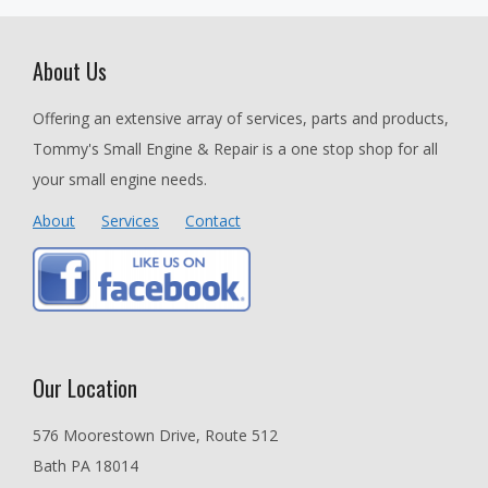
About Us
Offering an extensive array of services, parts and products,
Tommy's Small Engine & Repair is a one stop shop for all
your small engine needs.
About
Services
Contact
Our Location
576 Moorestown Drive, Route 512
Bath PA 18014