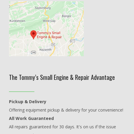
The Tommy’s Small Engine & Repair Advantage
Pickup & Delivery
Offering equipment pickup & delivery for your convenience!
All Work Guaranteed
All repairs guaranteed for 30 days. It's on us if the issue