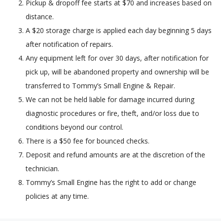
Pickup & dropoff fee starts at $70 and increases based on
distance.
A $20 storage charge is applied each day beginning 5 days
after notification of repairs.
Any equipment left for over 30 days, after notification for
pick up, will be abandoned property and ownership will be
transferred to Tommy’s Small Engine & Repair.
We can not be held liable for damage incurred during
diagnostic procedures or fire, theft, and/or loss due to
conditions beyond our control.
There is a $50 fee for bounced checks.
Deposit and refund amounts are at the discretion of the
technician.
Tommy’s Small Engine has the right to add or change
policies at any time.