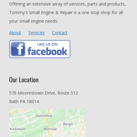
Offering an extensive array of services, parts and products,
Tommy's Small Engine & Repair is a one stop shop for all
your small engine needs.
About
Services
Contact
Our Location
576 Moorestown Drive, Route 512
Bath PA 18014