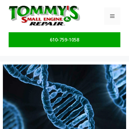
Skip
to
Menu
content
610-759-1058