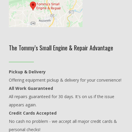
The Tommy’s Small Engine & Repair Advantage
Pickup & Delivery
Offering equipment pickup & delivery for your convenience!
All Work Guaranteed
All repairs guaranteed for 30 days. It's on us if the issue
appears again.
Credit Cards Accepted
No cash no problem - we accept all major credit cards &
personal checks!