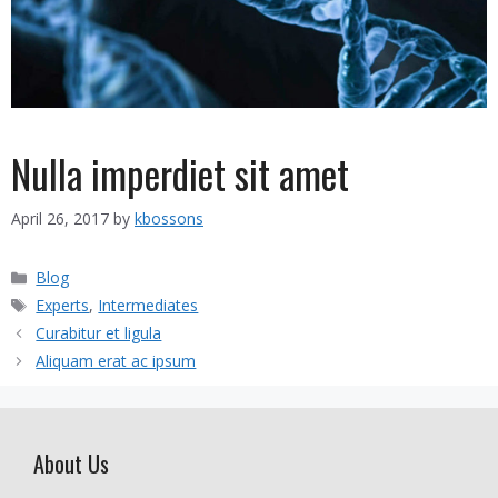
Nulla imperdiet sit amet
April 26, 2017
by
kbossons
Categories
Blog
Tags
Experts
,
Intermediates
Curabitur et ligula
Aliquam erat ac ipsum
About Us