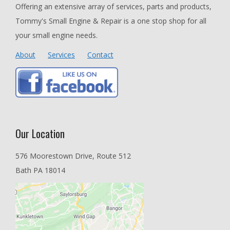
Offering an extensive array of services, parts and products,
Tommy's Small Engine & Repair is a one stop shop for all
your small engine needs.
About
Services
Contact
Our Location
576 Moorestown Drive, Route 512
Bath PA 18014