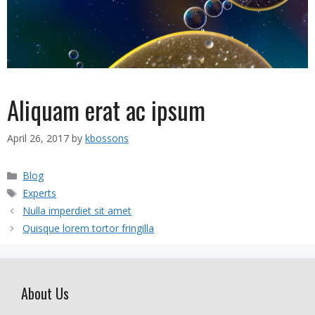
Aliquam erat ac ipsum
April 26, 2017
by
kbossons
Categories
Blog
Tags
Experts
Nulla imperdiet sit amet
Quisque lorem tortor fringilla
About Us