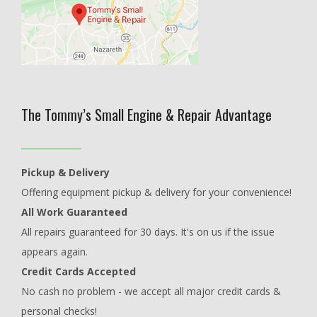
The Tommy’s Small Engine & Repair Advantage
Pickup & Delivery
Offering equipment pickup & delivery for your convenience!
All Work Guaranteed
All repairs guaranteed for 30 days. It's on us if the issue
appears again.
Credit Cards Accepted
No cash no problem - we accept all major credit cards &
personal checks!