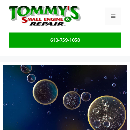
Skip
to
Menu
content
610-759-1058